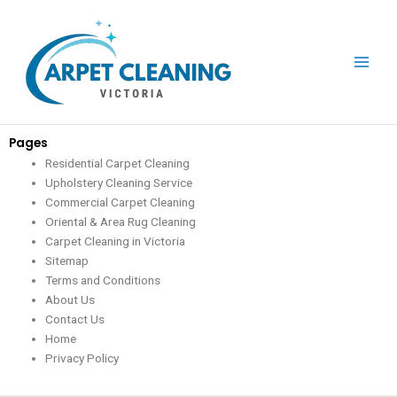
Skip
to
content
Pages
Residential Carpet Cleaning
Upholstery Cleaning Service
Commercial Carpet Cleaning
Oriental & Area Rug Cleaning
Carpet Cleaning in Victoria
Sitemap
Terms and Conditions
About Us
Contact Us
Home
Privacy Policy